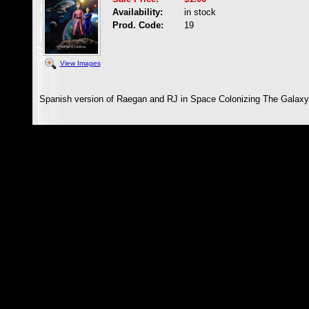
Availability:
in stock
Prod. Code:
19
View Images
Spanish version of Raegan and RJ in Space Colonizing The Galaxy 