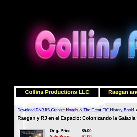
Collins Productions LLC
Raegan and
Download R&RJiS Graphic Novels & The Great CiC History Book!
Raegan y RJ en el Espacio: Colonizando la Galaxia 
Orig. Price:
$5.00
Sale Price:
$1.00