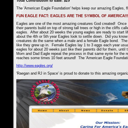
Total Contribution to date: $29
The 'American Eagle Foundation' helps keep our amazing Eagles, fly
FUN EAGLE FACT: EAGLES ARE THE SYMBOL OF AMERICA!!!
Eagles are one of the most amazing creatures God created! Once Ea
their parents build on top of strong tall trees or high in the cliffs 
eagles. After about 20 weeks the young eagles are ready to start li
about the 4th or 5th year Eagles look to settle down. Did you know Ea
creatures do the same when a male and a female Eagle bond. The Mo
like they grew up in. Female Eagles lay 1 to 3 eggs each year usua
eagles for about 20 weeks just like their parents did for them, until 
Mom and Dad Eagle repeat the process in that same eyrie for the res
reaches some times 10 feet around! The 'American Eagle Foundat
http://www.eagles.org/
'Raegan and RJ in Space' is proud to donate to this amazing organi