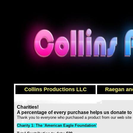
Collins Productions LLC
Raegan and
Charities!
A percentage of every purchase helps us donate to 
Thank you to everyone who purchased a product from our web site -
Charity 1: The 'American Eagle Foundation'