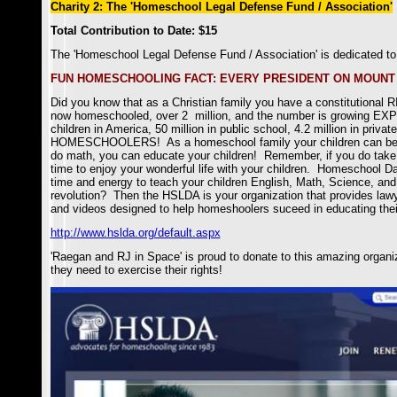
Charity 2: The 'Homeschool Legal Defense Fund / Association'
Total Contribution to Date: $15
The 'Homeschool Legal Defense Fund / Association'
is dedicated to
FUN HOMESCHOOLING FACT: EVERY PRESIDENT ON MOUNT
Did you know that as a Christian family you have a constitutional 
now homeschooled, over 2 million, and the number is growing EXP
children in America, 50 million in public school, 4.2 million in priv
HOMESCHOOLERS! As a homeschool family your children can be edu
do math, you can educate your children! Remember, if you do take t
time to enjoy your wonderful life with your children. Homeschool Dad
time and energy to teach your children English, Math, Science, and 
revolution? Then the HSLDA is your organization that provides lawy
and videos designed to help homeshoolers suceed in educating their 
http://www.hslda.org/default.aspx
'Raegan and RJ in Space' is proud to donate to this amazing organiz
they need to exercise their rights!