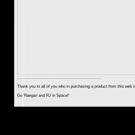
......................................................................
Thank you to all of you who in purchasing a product from this web s
Go 'Raegan and RJ in Space!'