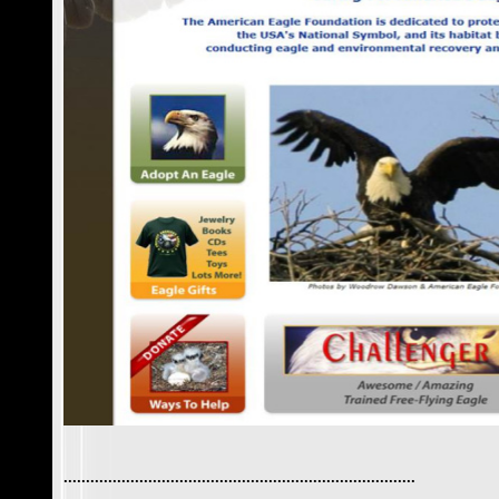
...............................................................................