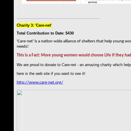
.......................................................................
Charity 3: 'Care-net'
Total Contribution to Date: $430
'Care-net' is a nation-wide alliance of shelters that help young w
needs!
This is a Fact: More young women would choose Life if they had
We are proud to donate to Care-net - an amazing charity which he
here is the web site if you want to see it!
http://www.care-net.org
/